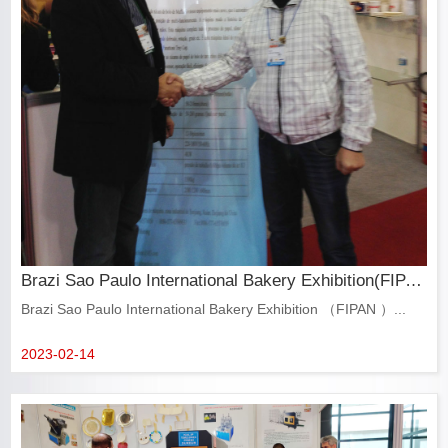
Brazi Sao Paulo International Bakery Exhibition(FIPAN)
Brazi Sao Paulo International Bakery Exhibition （FIPAN ）...
2023-02-14