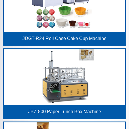
JDGT-R24 Roll Case Cake Cup Machine
JBZ-800 Paper Lunch Box Machine