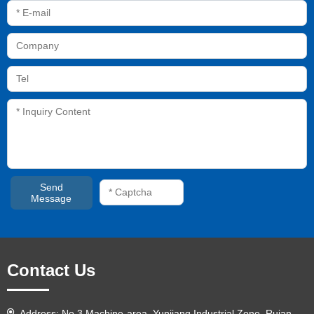
Send
Message
Contact Us
Address: No.3 Machine-area, Yunjiang Industrial Zone, Ruian,