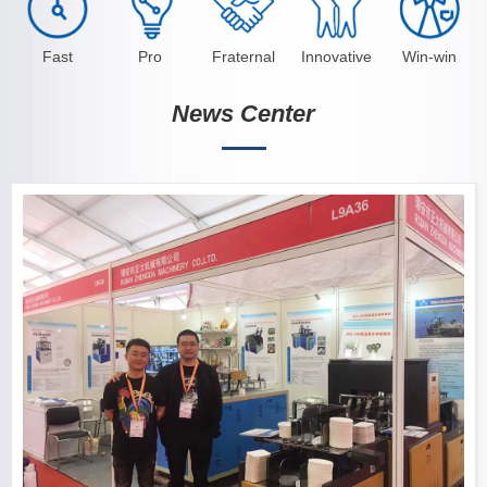
Fast
Pro
Fraternal
Innovative
Win-win
News Center