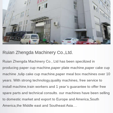
Ruian Zhengda Machinery Co.,Ltd.
Ruian Zhengda Machinery Co., Ltd has been specilized in
producing paper cup machine,paper plate machine,paper cake cup
machine ,tulip cake cup machine,paper meal box machines over 10
years. With strong technology,quality machines, free service to
install machine,train workers and 1 year’s guarantee to offer free
spare parts and technical consults. our machines have been selling
to domestic market and export to Europe and America,South
America,the Middle east and Southeast Asia....