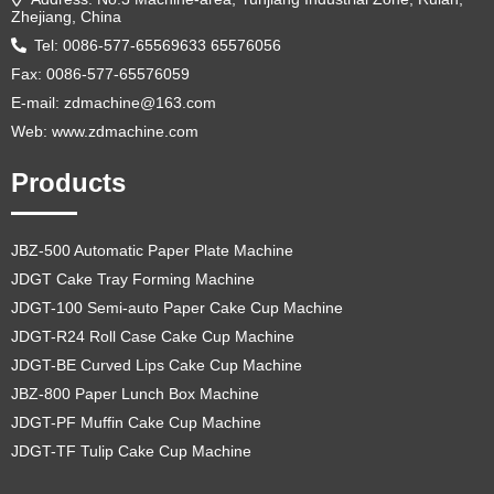
Zhejiang, China
Tel: 0086-577-65569633 65576056
Fax: 0086-577-65576059
E-mail:
zdmachine@163.com
Web: www.zdmachine.com
Products
JBZ-500 Automatic Paper Plate Machine
JDGT Cake Tray Forming Machine
JDGT-100 Semi-auto Paper Cake Cup Machine
JDGT-R24 Roll Case Cake Cup Machine
JDGT-BE Curved Lips Cake Cup Machine
JBZ-800 Paper Lunch Box Machine
JDGT-PF Muffin Cake Cup Machine
JDGT-TF Tulip Cake Cup Machine