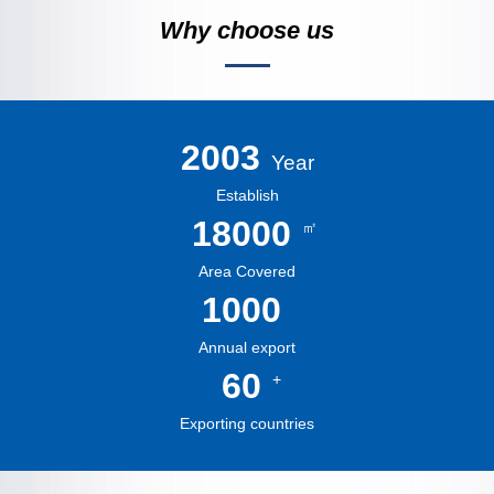
Why choose us
2003
Year
Establish
18000
㎡
Area Covered
1000
Annual export
60
+
Exporting countries