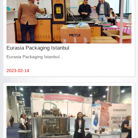
Eurasia Packaging Istanbul
Eurasia Packaging Istanbul...
2023-02-14