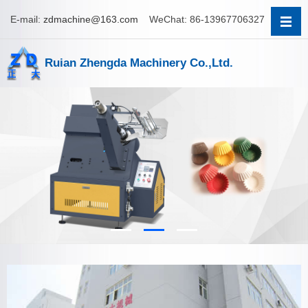
E-mail:
zdmachine@163.com
WeChat: 86-13967706327
Ruian Zhengda Machinery Co.,Ltd.