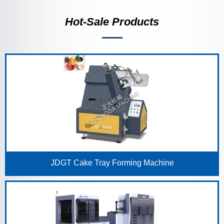
Hot-Sale Products
JDGT Cake Tray Forming Machine