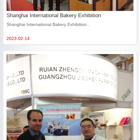
Shanghai International Bakery Exhibition
Shanghai International Bakery Exhibition...
2023-02-14