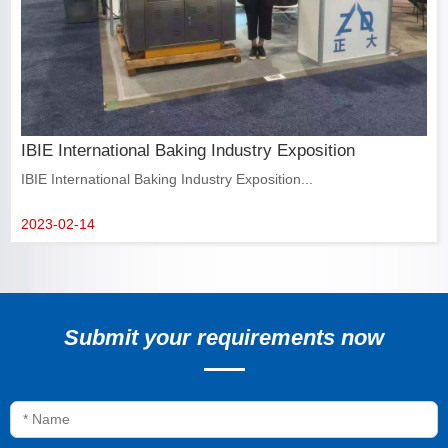
IBIE International Baking Industry Exposition
IBIE International Baking Industry Exposition...
2023-02-14
Submit your requirements now