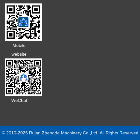
Mobile
website
WeChat
© 2010-2026 Ruian Zhengda Machinery Co.,Ltd. All Rights Reserved