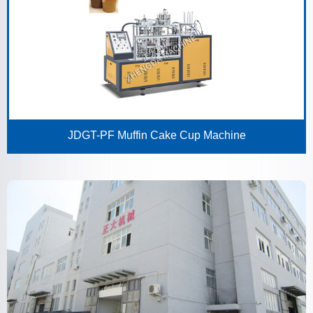
JDGT-PF Muffin Cake Cup Machine