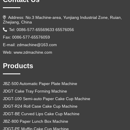
Address: No.3 Machine-area, Yunjiang Industrial Zone, Ruian,
Zhejiang, China
Tel: 0086-577-65569633 65576056
Fax: 0086-577-65576059
E-mail:
zdmachine@163.com
Web: www.zdmachine.com
Products
JBZ-500 Automatic Paper Plate Machine
JDGT Cake Tray Forming Machine
JDGT-100 Semi-auto Paper Cake Cup Machine
JDGT-R24 Roll Case Cake Cup Machine
JDGT-BE Curved Lips Cake Cup Machine
JBZ-800 Paper Lunch Box Machine
JDGT-PF Muffin Cake Cup Machine