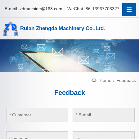
E-mail:
zdmachine@163.com
WeChat: 86-13967706327
Ruian Zhengda Machinery Co.,Ltd.
Home
Feedback
Feedback