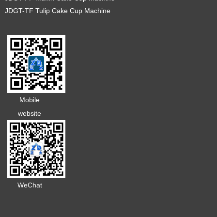
JDGT-TF Tulip Cake Cup Machine
Mobile
website
WeChat