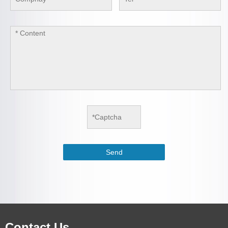
Contact Us